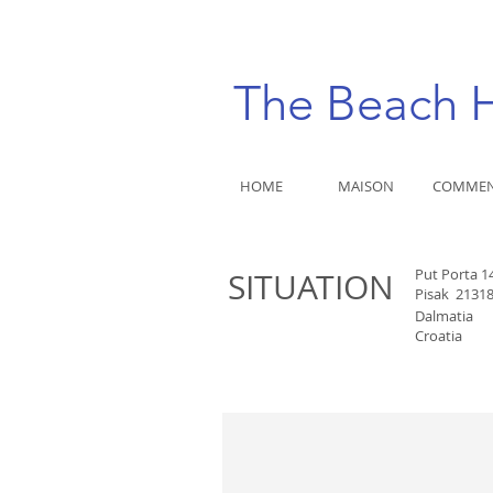
The Beach
HOME
MAISON
COMMEN
Put Porta 1
SITUATION
Pisak
2131
Dalmatia
Croatia