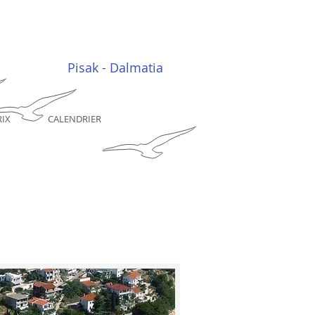
Pisak - Dalmatia
RIX
CALENDRIER