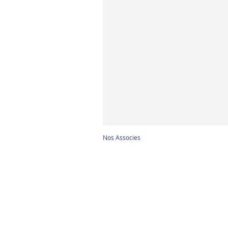
Nos Associes