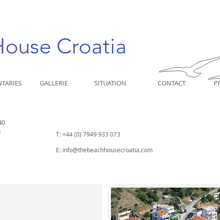
House Croatia
TARIES
GALLERIE
SITUATION
CONTACT
P
40
8
T: +44 (0) 7949 933 073
E:
info@thebeachhousecroatia.com