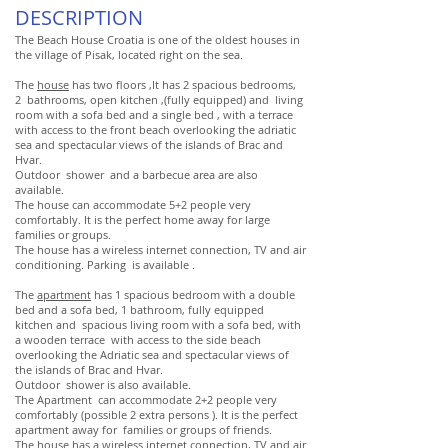
DESCRIPTION
The Beach House Croatia is one of the oldest houses in
the village of Pisak, located right on the sea.
The
house
has two floors ,It has 2 spacious bedrooms,
2 bathrooms, open kitchen ,(fully equipped) and living
room with a sofa bed and a single bed , with a terrace
with access to the front beach overlooking the adriatic
sea and spectacular views of the islands of Brac and
Hvar.
Outdoor shower and a barbecue area are also
available.
The house can accommodate 5+2 people very
comfortably. It is the perfect home away for large
families or groups.
The house has a wireless internet connection, TV and air
conditioning. Parking is available .
The
apartment
has 1 spacious bedroom with a double
bed and a sofa bed, 1 bathroom, fully equipped
kitchen and spacious living room with a sofa bed, with
a wooden terrace with access to the side beach
overlooking the Adriatic sea and spectacular views of
the islands of Brac and Hvar.
Outdoor shower is also available.
The Apartment can accommodate 2+2 people very
comfortably (possible 2 extra persons ). It is the perfect
apartment away for families or groups of friends.
The house has a wireless internet connection, TV and air