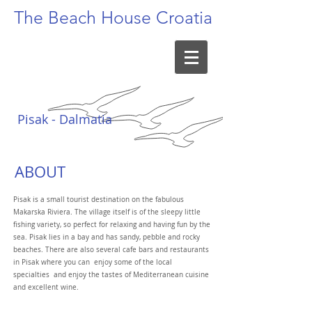
The Beach
House Croatia
Pisak - Dalmatia
ABOUT
Pisak is a small tourist destination on the fabulous
Makarska Riviera. The village itself is of the sleepy little
fishing variety, so perfect for relaxing and having fun by the
sea. Pisak lies in a bay and has sandy, pebble and rocky
beaches. There are also several cafe bars and restaurants
in Pisak where you can enjoy some of the local
specialties and enjoy the tastes of Mediterranean cuisine
and excellent wine.