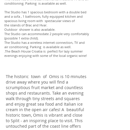
conditioning. Parking is available as well.
The Studio has 1 spacious bedroom with a double bed
and a sofa , 1 bathroom, fully equipped kitchen and
spacious living room with spectacular views of
the islands of Brac and Hvar.
Outdoor shower is also available.
The Studio can accommodate 2 people very comfortably
(possible 1 extra child).
The Studio has a wireless internet connection, TV and
air conditioning. Parking is available as well.
.The Beach House Croatia is perfect for lazy summer
evenings enjoying with some of the local organic wine!
The historic town of Omis is 10 minutes
drive away where you will find a
scrumptious fruit market and countless
shops and restaurants. Take an evening
walk through tiny streets and squares
and enjoy great sea food and Italian ice
cream in the open air cafes! A beautiful
historic town, Omis is vibrant and close
to Split - an inspiring place to visit. This
untouched part of the coast line offers