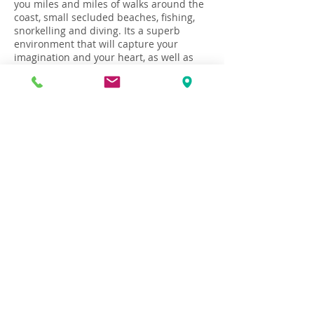
you miles and miles of walks around the
coast, small secluded beaches, fishing,
snorkelling and diving. Its a superb
environment that will capture your
imagination and your heart, as well as
rejuvenate your soul!
Flight and travel to Croatia
How to Book
Terms & Conditions