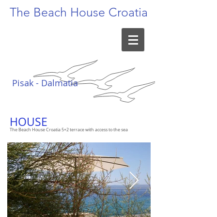
The Beach
House Croatia
Pisak - Dalmatia
HOUSE
The Beach House Croatia 5+2 terrace with access to the sea