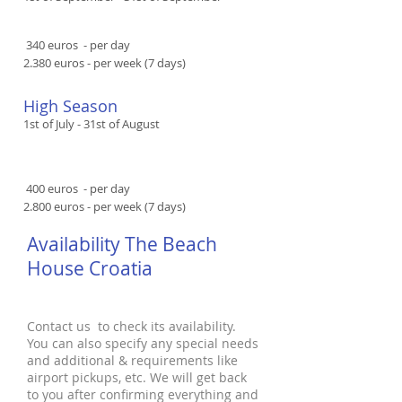
​​ 340 euros - per day
2.380 euros - per week (7 days)
High Season​​
1st of July - 31st of August
​​ 400 euros - per day
2.800 euros - per week (7 days)
Availability The Beach
House Croatia
Contact us to check its availability.
You can also specify any special needs
and additional & requirements like
airport pickups, etc. We will get back
to you after confirming everything and