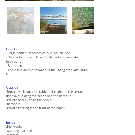
Details
. Large double bedroom with a double bed.
. Double bedroom with a double bed and on suite
bathroom.
. Bathroom
. There is a double sofa-bed in the Living area and Single
bed.
Out
side
.Terrace with sunbeds
,
table and chairs on the terrace
itself overlooking the beach and the harbour.
.Private access on to the beach.
.Barbecue
.Private Parking at the front of the house.
Inside
.Dishwasher
.Washing machine