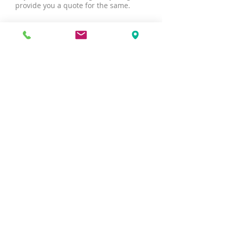
provide you a quote for the same.