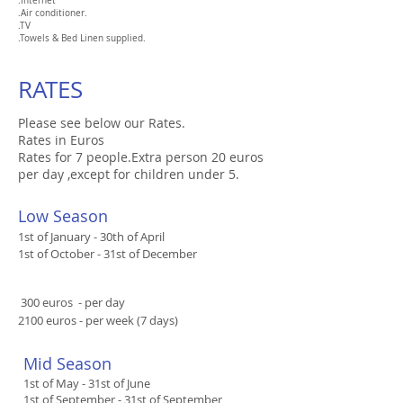
.
Internet
.Air conditioner.
.TV
.
Towels & Bed Linen supplied.
RATES
Please see below our Rates.
Rates in Euros
Rates for 7 people.Extra person 20 euros
per day ,except for children under 5.
​Low Season
1st of January - 30th of April
1st of October - 31st of December
​ 300 euros - per day
2100 euros - per week (7 days)
​​Mid Season​
1st of May - 31st of June​
1st of September - 31st of September