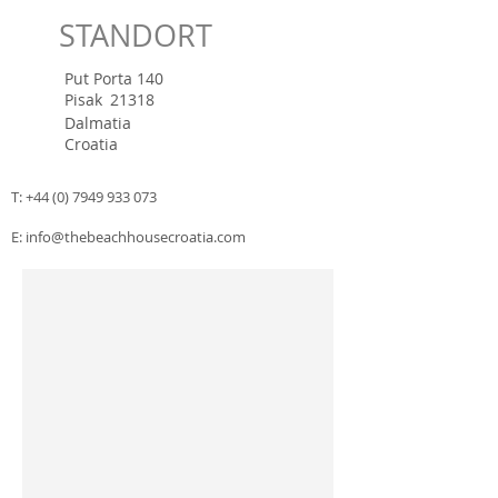
STANDORT
Put Porta 140
Pisak
21318
Dalmatia
Croatia
T:
+44 (0) 7949 933 073
E:
info@thebeachhousecroatia.com