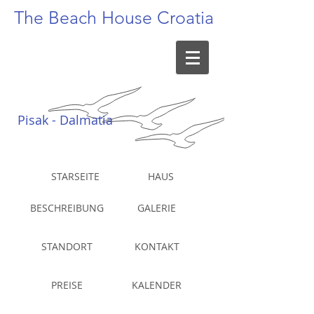
The Beach
House Croatia
Pisak - Dalmatia
STARSEITE
HAUS
BESCHREIBUNG
GALERIE
STANDORT
KONTAKT
PREISE
KALENDER