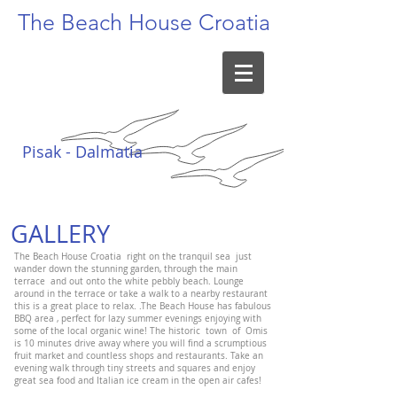
The Beach
House Croatia
Pisak - Dalmatia
GALLERY
The Beach House Croatia right on the tranquil sea just
wander down the stunning garden, through the main
terrace and out onto the white pebbly beach. Lounge
around in the terrace or take a walk to a nearby restaurant
this is a great place to relax. .The Beach House has fabulous
BBQ area , perfect for lazy summer evenings enjoying with
some of the local organic wine! The historic town of Omis
is 10 minutes drive away where you will find a scrumptious
fruit market and countless shops and restaurants. Take an
evening walk through tiny streets and squares and enjoy
great sea food and Italian ice cream in the open air cafes!