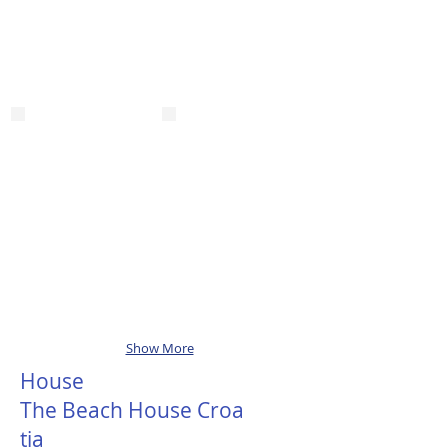
Show More
House
The Beach House Croa
tia