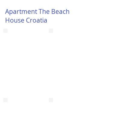
Apartment The Beach
House Croatia