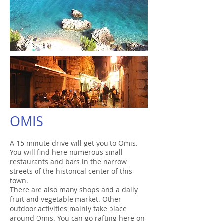
OMIS
A 15 minute drive will get you to Omis.
You will find here numerous small
restaurants and bars in the narrow
streets of the historical center of this
town.
There are also many shops and a daily
fruit and vegetable market. Other
outdoor activities mainly take place
around Omis. You can go rafting here on