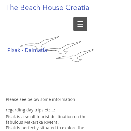
The Beach
House Croatia
Pisak - Dalmatia
Please see below some information
regarding day trips etc...:
Pisak is a small tourist destination on the
fabulous Makarska Riviera.
Pisak is perfectly situated to explore the