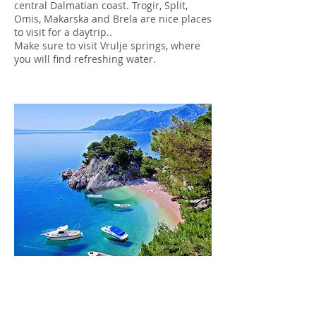
central Dalmatian coast. Trogir, Split,
Omis, Makarska and Brela are nice places
to visit for a daytrip..
Make sure to visit Vrulje springs, where
you will find refreshing water.