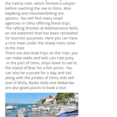
the Cetina river, which formed a canyon
before reaching the sea in Omis. Also
kayaking and mountainbiking are
options. You will find many small
agencies in Omis offering these trips.
The rafting finishes at Radmanovice Mills,
an old watermill that has been renovated
for touristic purposes. Here you can have
a nice meal under the shady trees close
to the river.
There are also boat trips on the river, you
can make walks and kids can ride pony.
In the port of Omis, ships leave to sail to
the island of Brac for a fish picnic. You
can also be a pirate for a day, and sail
along with the pirates of Omis, kids will
love it! Brela, Baska Voda and Makarska
are also good places to book a tour.