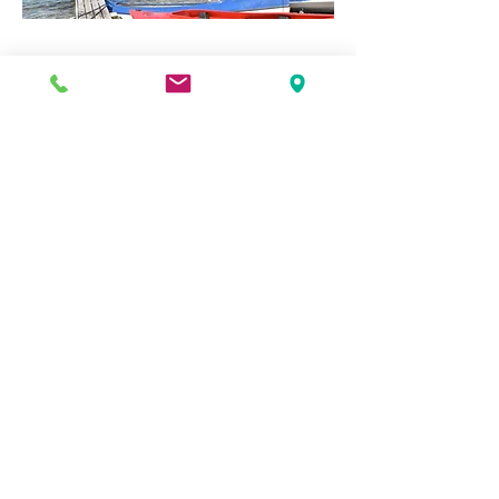
BIOKOVO NATURAL
PARK
Nature lovers will certainly enjoy Biokovo
Nature Park. The entrance of this park is
situated close to Makarska. From here
you can drive with your car up to the
highest peak Sv. Jure (1762m) along the
Biokovo Road. This scenis 24 km road has
many breathtaking viewing points.
Besides hiking and mountain climbing,
you can also go hanggliding and there
are posibillities for speology.