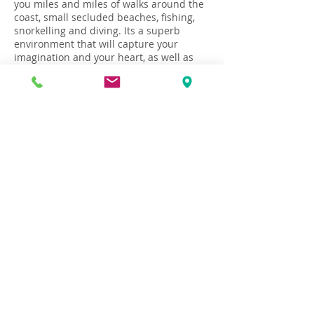
you miles and miles of walks around the
coast, small secluded beaches, fishing,
snorkelling and diving. Its a superb
environment that will capture your
imagination and your heart, as well as
rejuvenate your soul!
Flight and travel to Croatia
How to Book
Terms & Conditions