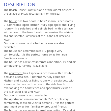
DESCRIPTION
The Beach House Croatia is one of the oldest houses in
the village of Pisak, located right on the sea.
The
house
has two floors ,It has 2 spacious bedrooms,
2 bathrooms, open kitchen ,(fully equipped) and living
room with a sofa bed and a single bed , with a terrace
with access to the front beach overlooking the adriatic
sea and spectacular views of the islands of Brac and
Hvar.
Outdoor shower and a barbecue area are also
available.
The house can accommodate 5+2 people very
comfortably. It is the perfect home away for large
families or groups.
The house has a wireless internet connection, TV and air
conditioning. Parking is available .
The
apartment
has 1 spacious bedroom with a double
bed and a sofa bed, 1 bathroom, fully equipped
kitchen and spacious living room with a sofa bed, with
a wooden terrace with access to the side beach
overlooking the Adriatic sea and spectacular views of
the islands of Brac and Hvar.
Outdoor shower is also available.
The Apartment can accommodate 2+2 people very
comfortably (possible 2 extra persons ). It is the perfect
apartment away for families or groups of friends.
The house has a wireless internet connection, TV and air