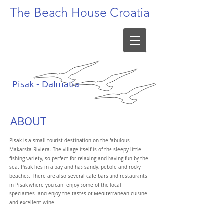
The Beach
House Croatia
Pisak - Dalmatia
ABOUT
Pisak is a small tourist destination on the fabulous
Makarska Riviera. The village itself is of the sleepy little
fishing variety, so perfect for relaxing and having fun by the
sea. Pisak lies in a bay and has sandy, pebble and rocky
beaches. There are also several cafe bars and restaurants
in Pisak where you can enjoy some of the local
specialties and enjoy the tastes of Mediterranean cuisine
and excellent wine.