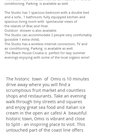
conditioning. Parking is available as well.
The Studio has 1 spacious bedroom with a double bed
and a sofa , 1 bathroom, fully equipped kitchen and
spacious living room with spectacular views of
the islands of Brac and Hvar.
Outdoor shower is also available.
The Studio can accommodate 2 people very comfortably
(possible 1 extra child).
The Studio has a wireless internet connection, TV and
air conditioning. Parking is available as well.
.The Beach House Croatia is perfect for lazy summer
evenings enjoying with some of the local organic wine!
The historic town of Omis is 10 minutes
drive away where you will find a
scrumptious fruit market and countless
shops and restaurants. Take an evening
walk through tiny streets and squares
and enjoy great sea food and Italian ice
cream in the open air cafes! A beautiful
historic town, Omis is vibrant and close
to Split - an inspiring place to visit. This
untouched part of the coast line offers