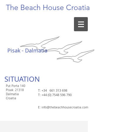
The Beach
House Croatia
Pisak - Dalmatia
SITUATION​
Put Porta 140
Pisak
21318
T: +34
661 313 698
Dalmatia
T:
+44 (0) 7548 596 790
Croatia
​E:
info@thebeachhousecroatia.com